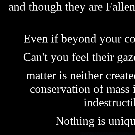
and though they are Fallen
Even if beyond your co
Can't you feel their ga
matter is neither creat
conservation of mass 
indestructi
Nothing is uniqu