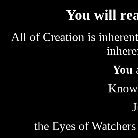
You will re
All of Creation is inheren
inhere
You
Known
J
the Eyes of Watchers